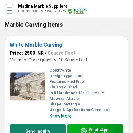
Madina Marble Suppliers
TRUSTED
GST No. 08GGMPB9617J1ZW
SELLER
Marble Carving Items
White Marble Carving
Price: 2500 INR
/
Square Foot
Minimum Order Quantity : 10 Square Foot
Color:
White
Design Type:
Floral
Features:
Rust Proof
Finish:
Polished
Is It Handmade:
Machine Make
Material:
Marble
Shape:
Rectangle
Usage & Applications:
Commercial
Know More
WhatsApp
Send Inquiry