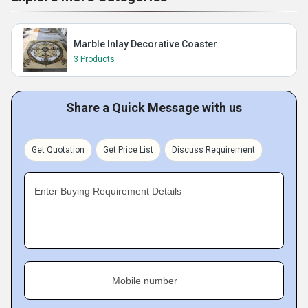
Marble Inlay Decorative Coaster
3 Products
Share a Quick Message with us
Get Quotation
Get Price List
Discuss Requirement
Enter Buying Requirement Details
Mobile number