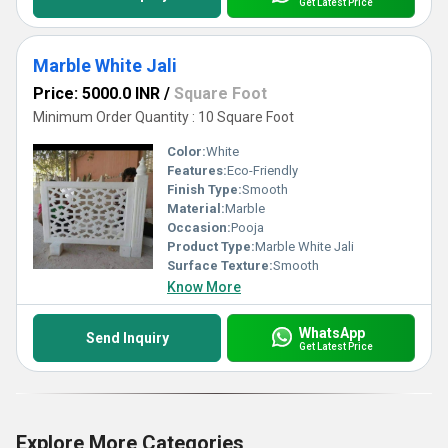
Get Latest Price
Marble White Jali
Price: 5000.0 INR
/
Square Foot
Minimum Order Quantity : 10 Square Foot
Color:
White
Features:
Eco-Friendly
Finish Type:
Smooth
Material:
Marble
Occasion:
Pooja
Product Type:
Marble White Jali
Surface Texture:
Smooth
Know More
WhatsApp
Send Inquiry
Get Latest Price
Explore More Categories