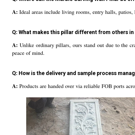
A:
Ideal areas include living rooms, entry halls, patios
Q: What makes this pillar different from others i
A:
Unlike ordinary pillars, ours stand out due to the c
peace of mind.
Q: How is the delivery and sample process mana
A:
Products are handed over via reliable FOB ports acros