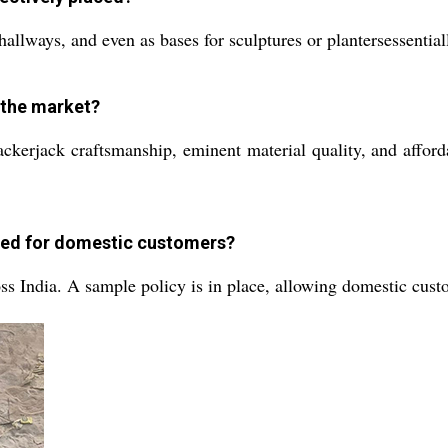
, hallways, and even as bases for sculptures or plantersessenti
n the market?
rackerjack craftsmanship, eminent material quality, and affor
ged for domestic customers?
s India. A sample policy is in place, allowing domestic custo