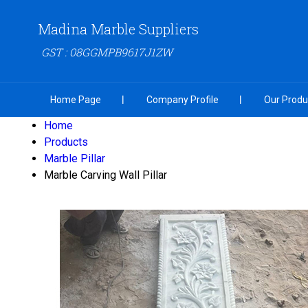
Madina Marble Suppliers
GST : 08GGMPB9617J1ZW
Home Page
Company Profile
Our Produ
Home
Products
Marble Pillar
Marble Carving Wall Pillar