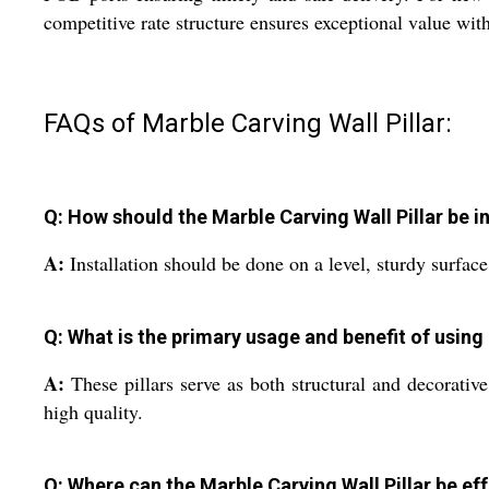
competitive rate structure ensures exceptional value wi
FAQs of Marble Carving Wall Pillar:
Q: How should the Marble Carving Wall Pillar be i
A:
Installation should be done on a level, sturdy surface
Q: What is the primary usage and benefit of using 
A:
These pillars serve as both structural and decorative
high quality.
Q: Where can the Marble Carving Wall Pillar be ef