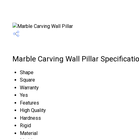
Marble Carving Wall Pillar Specificati
Shape
Square
Warranty
Yes
Features
High Quality
Hardness
Rigid
Material