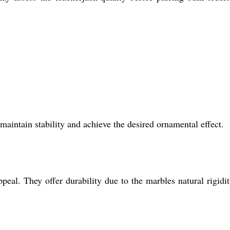
maintain stability and achieve the desired ornamental effect.
ppeal. They offer durability due to the marbles natural rigidi