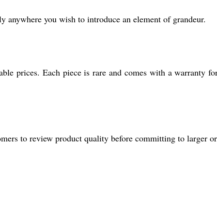
ally anywhere you wish to introduce an element of grandeur.
dable prices. Each piece is rare and comes with a warranty fo
mers to review product quality before committing to larger or