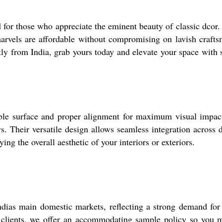
d for those who appreciate the eminent beauty of classic dcor.
marvels are affordable without compromising on lavish craft
ctly from India, grab yours today and elevate your space with
able surface and proper alignment for maximum visual impact.
ys. Their versatile design allows seamless integration across
ing the overall aesthetic of your interiors or exteriors.
ias main domestic markets, reflecting a strong demand for s
clients, we offer an accommodating sample policy so you ma