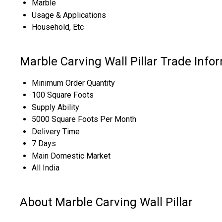
Marble
Usage & Applications
Household, Etc
Marble Carving Wall Pillar Trade Info
Minimum Order Quantity
100 Square Foots
Supply Ability
5000 Square Foots Per Month
Delivery Time
7 Days
Main Domestic Market
All India
About Marble Carving Wall Pillar