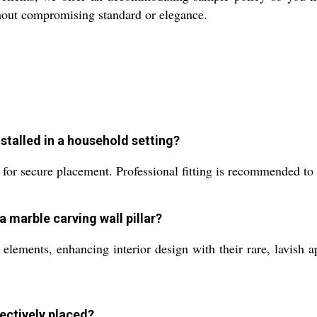
thout compromising standard or elegance.
nstalled in a household setting?
 for secure placement. Professional fitting is recommended to 
a marble carving wall pillar?
 elements, enhancing interior design with their rare, lavish a
fectively placed?