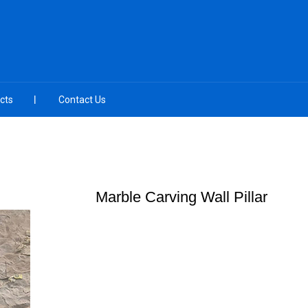
cts
Contact Us
Marble Carving Wall Pillar