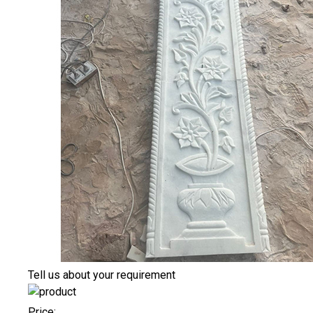
Tell us about your requirement
Price: