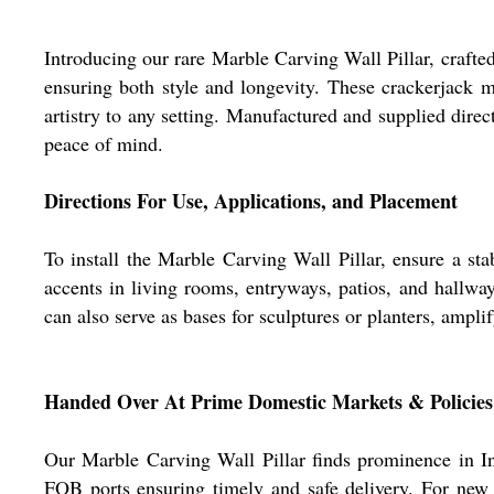
Introducing our rare Marble Carving Wall Pillar, crafte
ensuring both style and longevity. These crackerjack 
artistry to any setting. Manufactured and supplied dire
peace of mind.
Directions For Use, Applications, and Placement
To install the Marble Carving Wall Pillar, ensure a st
accents in living rooms, entryways, patios, and hallwa
can also serve as bases for sculptures or planters, amplify
Handed Over At Prime Domestic Markets & Policies
Our Marble Carving Wall Pillar finds prominence in Ind
FOB ports ensuring timely and safe delivery. For new 