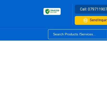
Call:
07971190
Send Inquir