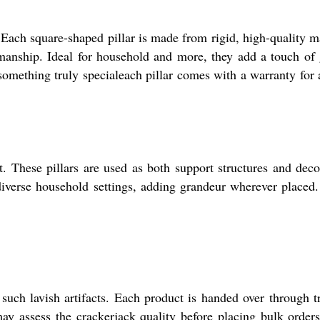
 Each square-shaped pillar is made from rigid, high-quality m
smanship. Ideal for household and more, they add a touch of
 something truly specialeach pillar comes with a warranty for
 These pillars are used as both support structures and deco
 diverse household settings, adding grandeur wherever placed
uch lavish artifacts. Each product is handed over through t
y assess the crackerjack quality before placing bulk order