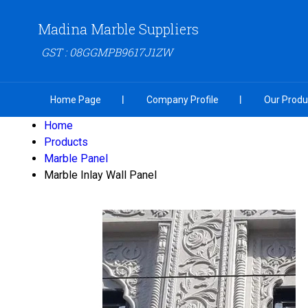
Madina Marble Suppliers
GST : 08GGMPB9617J1ZW
Home Page
Company Profile
Our Produ
Home
Products
Marble Panel
Marble Inlay Wall Panel