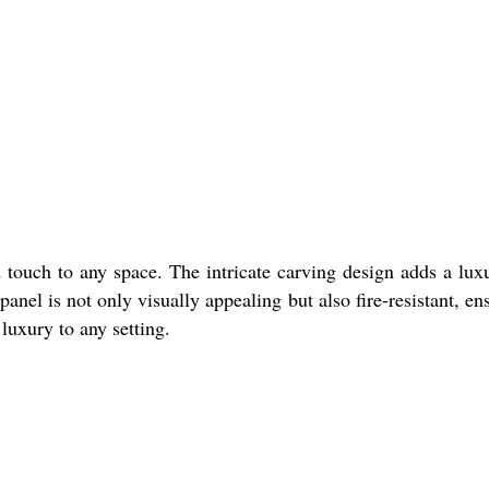
d touch to any space. The intricate carving design adds a lux
nel is not only visually appealing but also fire-resistant, en
 luxury to any setting.