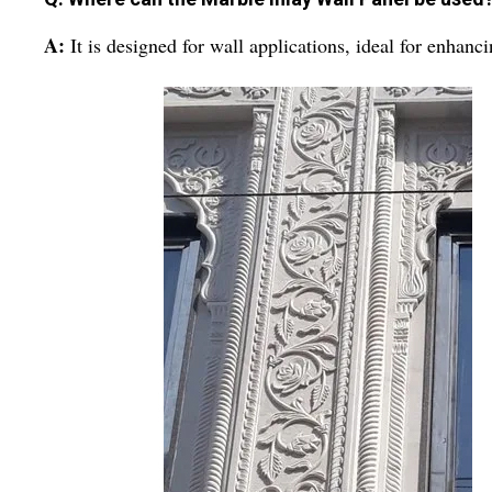
A:
It is designed for wall applications, ideal for enhanc