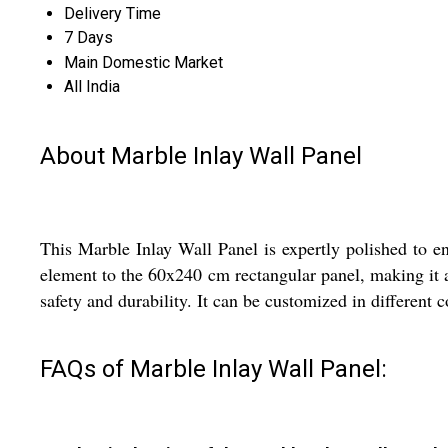
Delivery Time
7 Days
Main Domestic Market
All India
About Marble Inlay Wall Panel
This Marble Inlay Wall Panel is expertly polished to en
element to the 60x240 cm rectangular panel, making it a 
safety and durability. It can be customized in different c
FAQs of Marble Inlay Wall Panel: