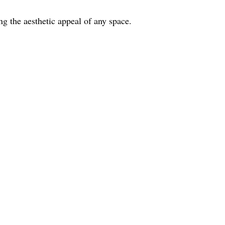
ing the aesthetic appeal of any space.