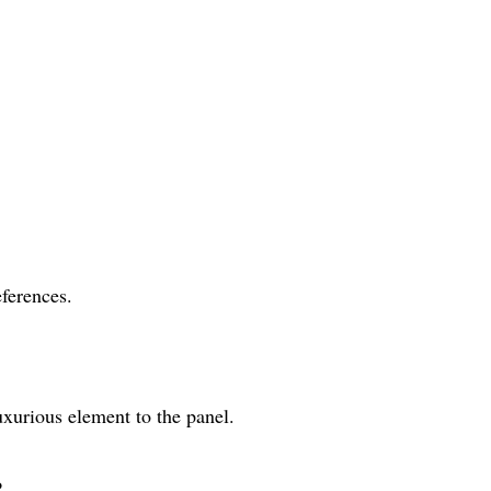
eferences.
uxurious element to the panel.
?