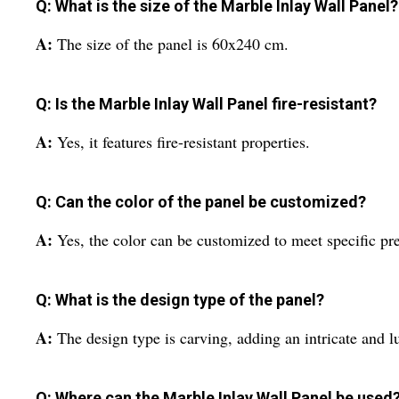
Q: What is the size of the Marble Inlay Wall Panel?
A:
The size of the panel is 60x240 cm.
Q: Is the Marble Inlay Wall Panel fire-resistant?
A:
Yes, it features fire-resistant properties.
Q: Can the color of the panel be customized?
A:
Yes, the color can be customized to meet specific pr
Q: What is the design type of the panel?
A:
The design type is carving, adding an intricate and l
Q: Where can the Marble Inlay Wall Panel be used