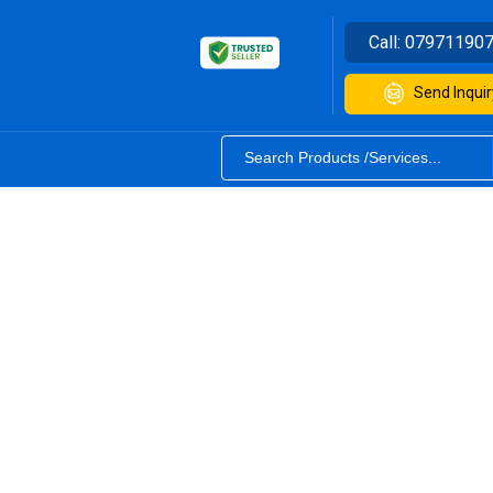
Call:
07971190
Send Inquir