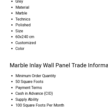
Grey
Material
Marble
Technics
Polished
Size
60x240 cm
Customized
Color
Marble Inlay Wall Panel Trade Informa
Minimum Order Quantity
50 Square Foots
Payment Terms
Cash in Advance (CID)
Supply Ability
100 Square Foots Per Month