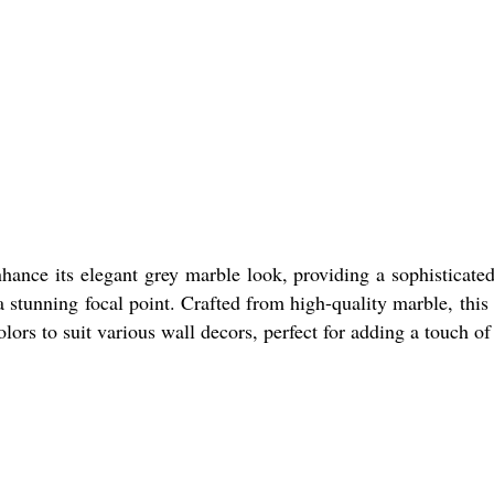
hance its elegant grey marble look, providing a sophisticate
stunning focal point. Crafted from high-quality marble, this pa
olors to suit various wall decors, perfect for adding a touch of