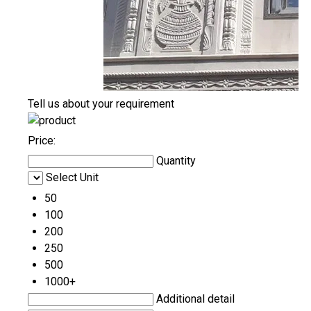
Tell us about your requirement
Price:
Quantity
Select Unit
50
100
200
250
500
1000+
Additional detail