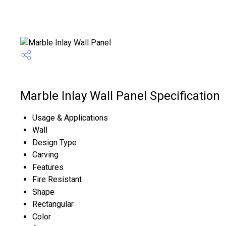
Marble Inlay Wall Panel Specification
Usage & Applications
Wall
Design Type
Carving
Features
Fire Resistant
Shape
Rectangular
Color