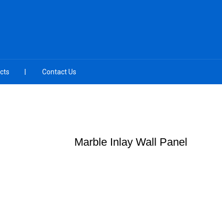
cts
Contact Us
Marble Inlay Wall Panel