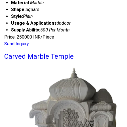
Material:
Marble
Shape:
Square
Style:
Plain
Usage & Applications:
Indoor
Supply Ability:
500 Per Month
Price: 250000 INR/Piece
Send Inquiry
Carved Marble Temple