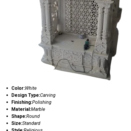
Color:
White
Design Type:
Carving
Finishing:
Polishing
Material:
Marble
Shape:
Round
Size:
Standard
Style:
Religious