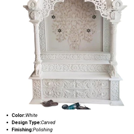
Color:
White
Design Type:
Carved
Finishing:
Polishing