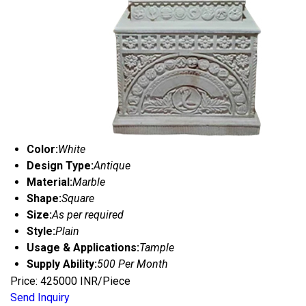
Color:
White
Design Type:
Antique
Material:
Marble
Shape:
Square
Size:
As per required
Style:
Plain
Usage & Applications:
Tample
Supply Ability:
500 Per Month
Price: 425000 INR/Piece
Send Inquiry