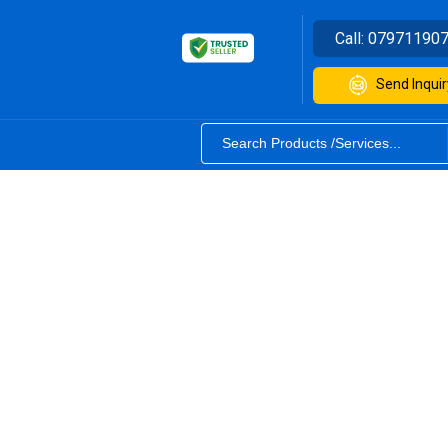
Call:
07971190
Send Inquir