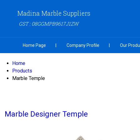
Madina Marble Suppliers
GST : 08GGMPB9617J1ZW
Home Page
Company Profile
Our Produ
Home
Products
Marble Temple
Marble Designer Temple