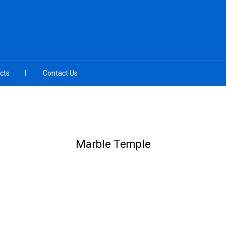
cts
Contact Us
Marble Temple