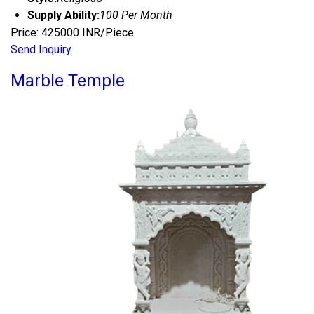
Supply Ability:
100 Per Month
Price: 425000 INR/Piece
Send Inquiry
Marble Temple