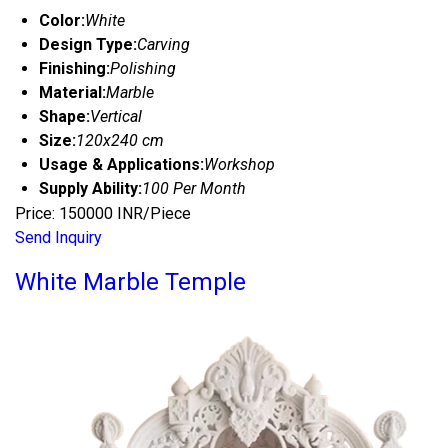
Color:
White
Design Type:
Carving
Finishing:
Polishing
Material:
Marble
Shape:
Vertical
Size:
120x240 cm
Usage & Applications:
Workshop
Supply Ability:
100 Per Month
Price: 150000 INR/Piece
Send Inquiry
White Marble Temple