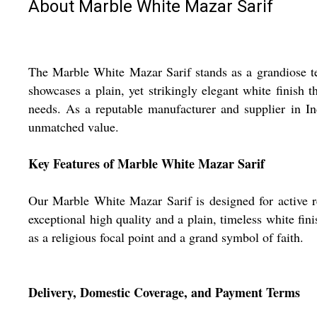
About Marble White Mazar Sarif
The Marble White Mazar Sarif stands as a grandiose tes
showcases a plain, yet strikingly elegant white finish t
needs. As a reputable manufacturer and supplier in I
unmatched value.
Key Features of Marble White Mazar Sarif
Our Marble White Mazar Sarif is designed for active rel
exceptional high quality and a plain, timeless white fini
as a religious focal point and a grand symbol of faith.
Delivery, Domestic Coverage, and Payment Terms