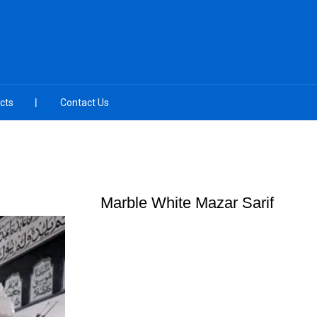
cts
Contact Us
Marble White Mazar Sarif