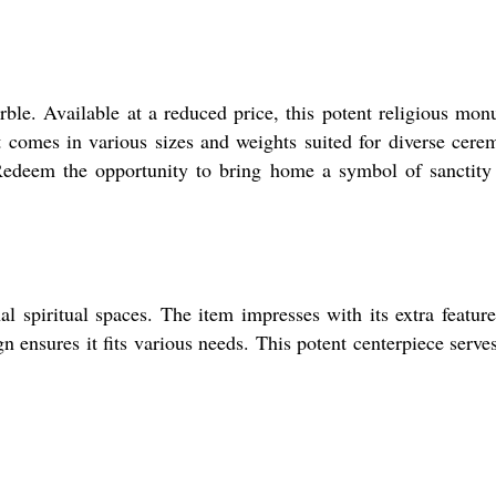
ble. Available at a reduced price, this potent religious mo
 it comes in various sizes and weights suited for diverse cere
 Redeem the opportunity to bring home a symbol of sanctity
l spiritual spaces. The item impresses with its extra feature
gn ensures it fits various needs. This potent centerpiece serve