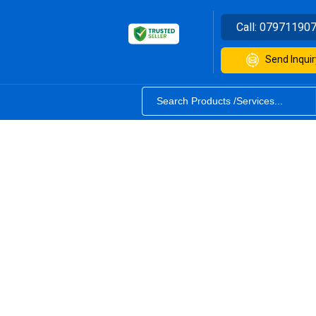
Call:
07971190
Send Inquir