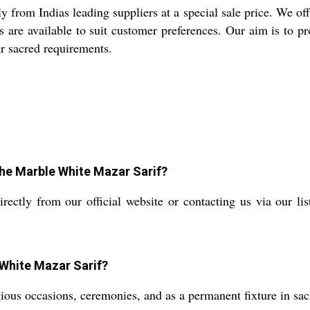
 from Indias leading suppliers at a special sale price. We o
s are available to suit customer preferences. Our aim is to p
ur sacred requirements.
the Marble White Mazar Sarif?
ctly from our official website or contacting us via our list
 White Mazar Sarif?
gious occasions, ceremonies, and as a permanent fixture in sac