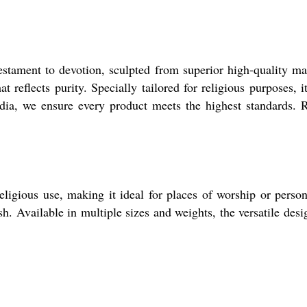
tament to devotion, sculpted from superior high-quality mar
hat reflects purity. Specially tailored for religious purposes,
ndia, we ensure every product meets the highest standards.
igious use, making it ideal for places of worship or persona
sh. Available in multiple sizes and weights, the versatile desi