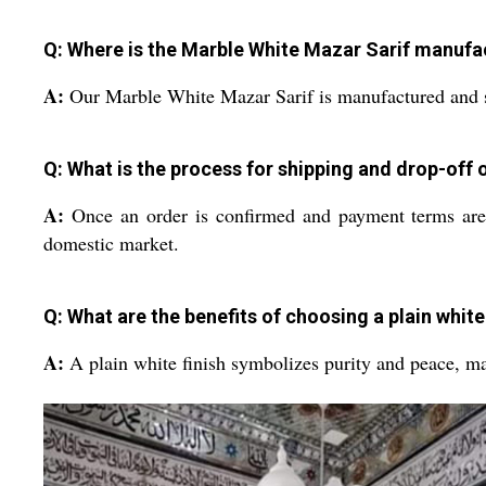
Q: Where is the Marble White Mazar Sarif manufa
A:
Our Marble White Mazar Sarif is manufactured and su
Q: What is the process for shipping and drop-off 
A:
Once an order is confirmed and payment terms are s
domestic market.
Q: What are the benefits of choosing a plain white
A:
A plain white finish symbolizes purity and peace, maki