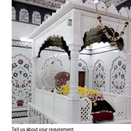
Tell us about your requirement