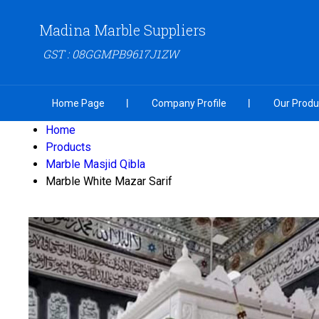
Madina Marble Suppliers
GST : 08GGMPB9617J1ZW
Home Page
Company Profile
Our Produ
Home
Products
Marble Masjid Qibla
Marble White Mazar Sarif