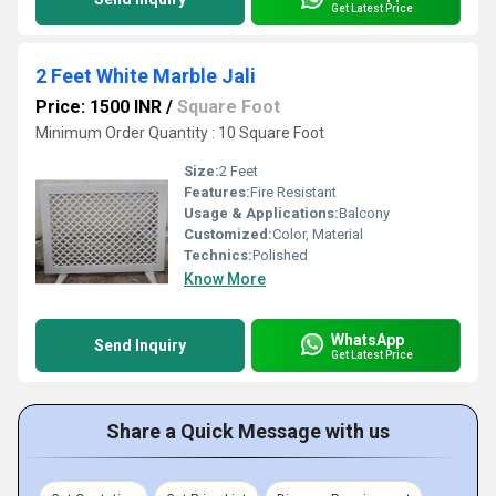
Get Latest Price
2 Feet White Marble Jali
Price: 1500 INR
/
Square Foot
Minimum Order Quantity : 10 Square Foot
Size:
2 Feet
Features:
Fire Resistant
Usage & Applications:
Balcony
Customized:
Color, Material
Technics:
Polished
Know More
WhatsApp
Send Inquiry
Get Latest Price
Share a Quick Message with us