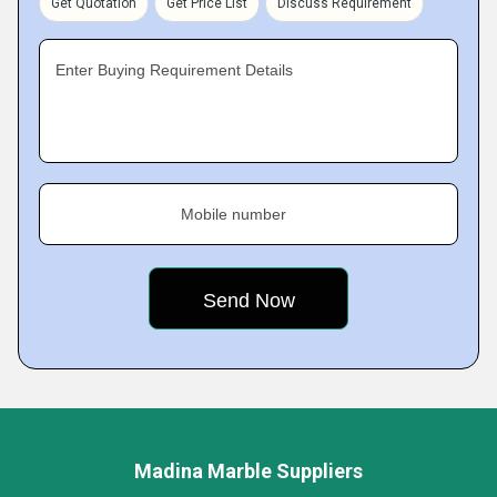
Get Quotation
Get Price List
Discuss Requirement
Enter Buying Requirement Details
Mobile number
Madina Marble Suppliers