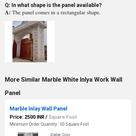
Q: In what shape is the panel available?
A:
The panel comes in a rectangular shape.
More Similar Marble White Inlya Work Wall
Panel
Marble Inlay Wall Panel
Price: 2500 INR
/
Square Foot
Minimum Order Quantity : 50 Square Foot
Color:
Grey