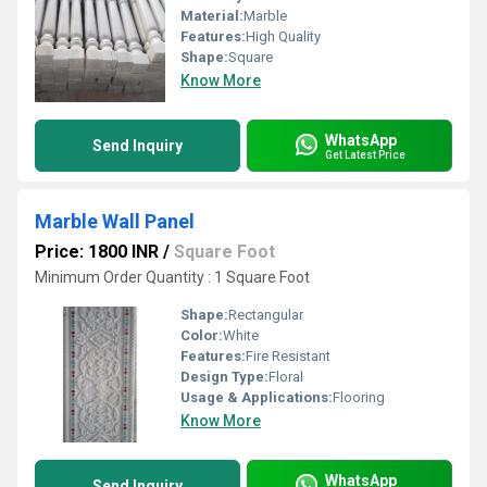
Material:
Marble
Features:
High Quality
Shape:
Square
Know More
WhatsApp
Send Inquiry
Get Latest Price
Marble Wall Panel
Price: 1800 INR
/
Square Foot
Minimum Order Quantity : 1 Square Foot
Shape:
Rectangular
Color:
White
Features:
Fire Resistant
Design Type:
Floral
Usage & Applications:
Flooring
Know More
WhatsApp
Send Inquiry