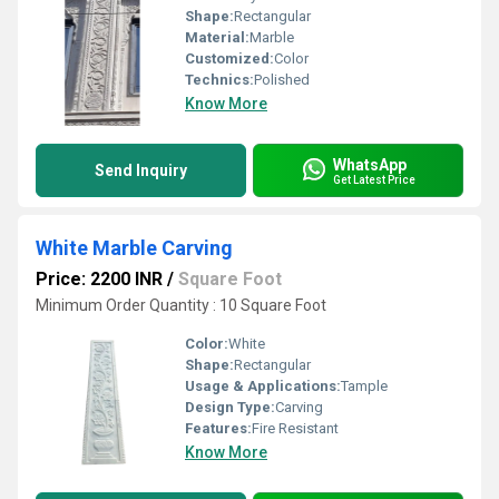
Shape:
Rectangular
Material:
Marble
Customized:
Color
Technics:
Polished
Know More
WhatsApp
Send Inquiry
Get Latest Price
White Marble Carving
Price: 2200 INR
/
Square Foot
Minimum Order Quantity : 10 Square Foot
Color:
White
Shape:
Rectangular
Usage & Applications:
Tample
Design Type:
Carving
Features:
Fire Resistant
Know More