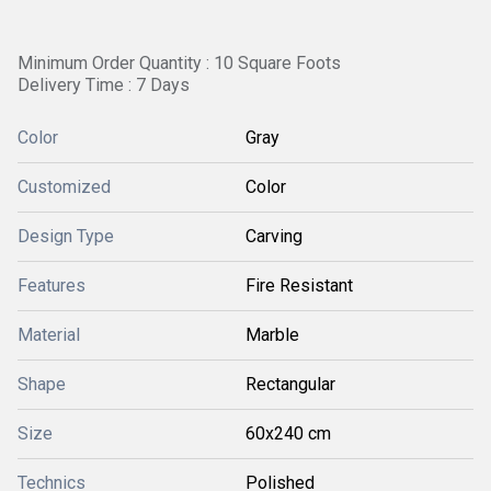
Minimum Order Quantity : 10 Square Foots
Delivery Time : 7 Days
Color
Gray
Customized
Color
Design Type
Carving
Features
Fire Resistant
Material
Marble
Shape
Rectangular
Size
60x240 cm
Technics
Polished