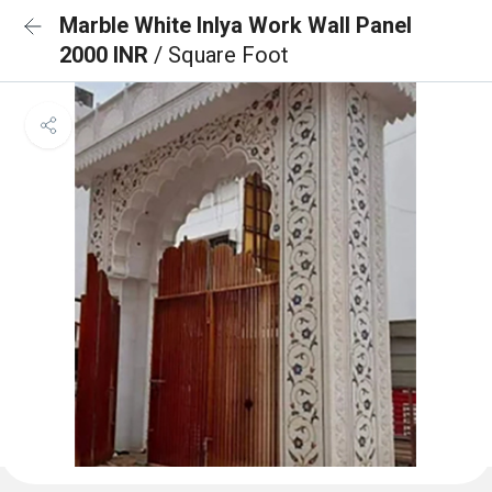
Marble White Inlya Work Wall Panel
2000 INR
/ Square Foot