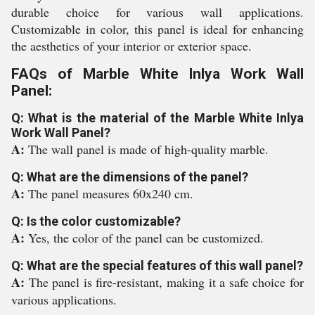
durable choice for various wall applications.
Customizable in color, this panel is ideal for enhancing
the aesthetics of your interior or exterior space.
FAQs of Marble White Inlya Work Wall
Panel:
Q: What is the material of the Marble White Inlya
Work Wall Panel?
A:
The wall panel is made of high-quality marble.
Q: What are the dimensions of the panel?
A:
The panel measures 60x240 cm.
Q: Is the color customizable?
A:
Yes, the color of the panel can be customized.
Q: What are the special features of this wall panel?
A:
The panel is fire-resistant, making it a safe choice for
various applications.