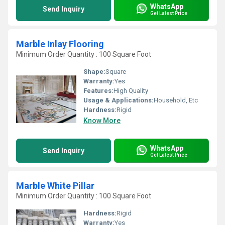
WhatsApp
Send Inquiry
Get Latest Price
Marble Inlay Flooring
Minimum Order Quantity : 100 Square Foot
Shape:
Square
Warranty:
Yes
Features:
High Quality
Usage & Applications:
Household, Etc
Hardness:
Rigid
Know More
WhatsApp
Send Inquiry
Get Latest Price
Marble White Pillar
Minimum Order Quantity : 100 Square Foot
Hardness:
Rigid
Warranty:
Yes