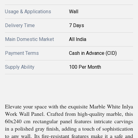
Usage & Applications
Wall
Delivery Time
7 Days
Main Domestic Market
All India
Payment Terms
Cash in Advance (CID)
Supply Ability
100 Per Month
Elevate your space with the exquisite Marble White Inlya
Work Wall Panel. Crafted from high-quality marble, this
60x240 cm rectangular panel features intricate carvings
in a polished gray finish, adding a touch of sophistication
to any wall. Its fire-resistant features make it a safe and